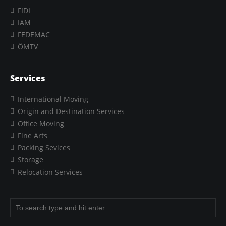
FIDI
IAM
FEDEMAC
ÖMTV
Services
International Moving
Origin and Destination Services
Office Moving
Fine Arts
Packing Sevices
Storage
Relocation Services