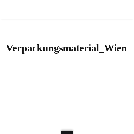
Verpackungsmaterial_Wien