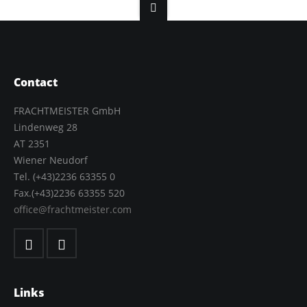
Contact
FRACHTMEISTER GmbH
Lindenweg 28
AT 2351
Wiener Neudorf
Tel. (+43)2236 63355 0
Fax.(+43)2236 63355 520
office@frachtmeister.com
Links