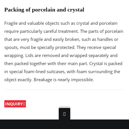
Packing of porcelain and crystal
Fragile and valuable objects such as crystal and porcelain
require particularly careful treatment. The parts of porcelain
that are very fragile and easily broken, such as handles or
spouts, must be specially protected. They receive special
wrapping. Lids are removed and wrapped separately and
then packed together with their main part. Crystal is packed
in special foam-lined suitcases, with foam surrounding the
object exactly. Breakage is nearly impossible.
INQUIRY