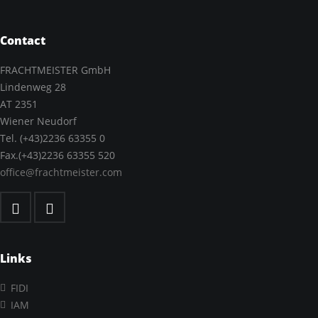
Contact
FRACHTMEISTER GmbH
Lindenweg 28
AT 2351
Wiener Neudorf
Tel. (+43)2236 63355 0
Fax.(+43)2236 63355 520
office@frachtmeister.com
Links
FIDI
IAM