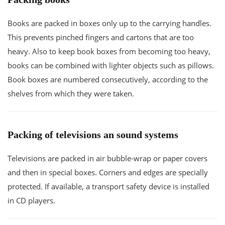
Books are packed in boxes only up to the carrying handles.
This prevents pinched fingers and cartons that are too
heavy. Also to keep book boxes from becoming too heavy,
books can be combined with lighter objects such as pillows.
Book boxes are numbered consecutively, according to the
shelves from which they were taken.
Packing of televisions an sound systems
Televisions are packed in air bubble-wrap or paper covers
and then in special boxes. Corners and edges are specially
protected. If available, a transport safety device is installed
in CD players.