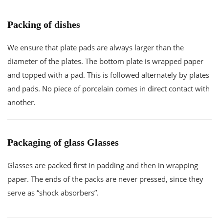
Packing of dishes
We ensure that plate pads are always larger than the
diameter of the plates. The bottom plate is wrapped paper
and topped with a pad. This is followed alternately by plates
and pads. No piece of porcelain comes in direct contact with
another.
Packaging of glass Glasses
Glasses are packed first in padding and then in wrapping
paper. The ends of the packs are never pressed, since they
serve as “shock absorbers”.