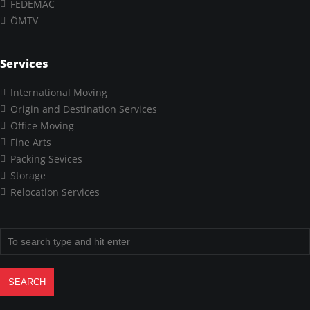
FEDEMAC
ÖMTV
Services
International Moving
Origin and Destination Services
Office Moving
Fine Arts
Packing Sevices
Storage
Relocation Services