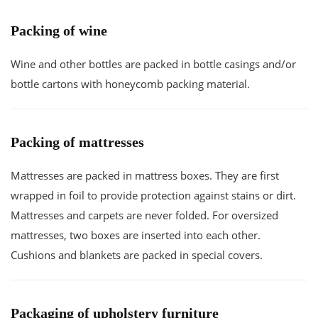
Packing of wine
Wine and other bottles are packed in bottle casings and/or
bottle cartons with honeycomb packing material.
Packing of mattresses
Mattresses are packed in mattress boxes. They are first
wrapped in foil to provide protection against stains or dirt.
Mattresses and carpets are never folded. For oversized
mattresses, two boxes are inserted into each other.
Cushions and blankets are packed in special covers.
Packaging of upholstery furniture