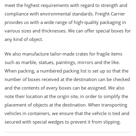
meet the highest requirements with regard to strength and
compliance with environmental standards. Freight Carrier
provides us with a wide range of high-quality packaging in
various sizes and thicknesses. We can offer special boxes for
any kind of object.
We also manufacture tailor-made crates for fragile items
such as marble, statues, paintings, mirrors and the like.
When packing, a numbered packing list is set up so that the
number of boxes received at the destination can be checked
and the contents of every boxes can be assigned. We also
note their location at the origin site, in order to simplify the
placement of objects at the destination. When transporting
vehicles in containers, we ensure that the vehicle is tied and
secured with special wedges to prevent it from slipping.