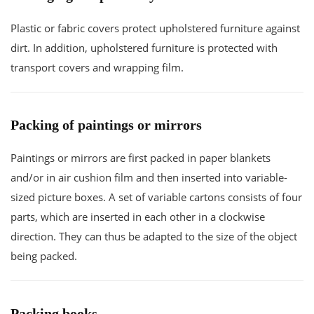
Plastic or fabric covers protect upholstered furniture against
dirt. In addition, upholstered furniture is protected with
transport covers and wrapping film.
Packing of paintings or mirrors
Paintings or mirrors are first packed in paper blankets
and/or in air cushion film and then inserted into variable-
sized picture boxes. A set of variable cartons consists of four
parts, which are inserted in each other in a clockwise
direction. They can thus be adapted to the size of the object
being packed.
Packing books