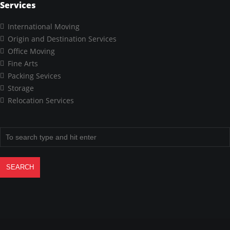
Services
International Moving
Origin and Destination Services
Office Moving
Fine Arts
Packing Sevices
Storage
Relocation Services