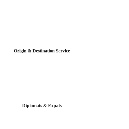
Origin & Destination Service
Diplomats & Expats