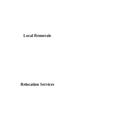
Local Removals
Relocation Services