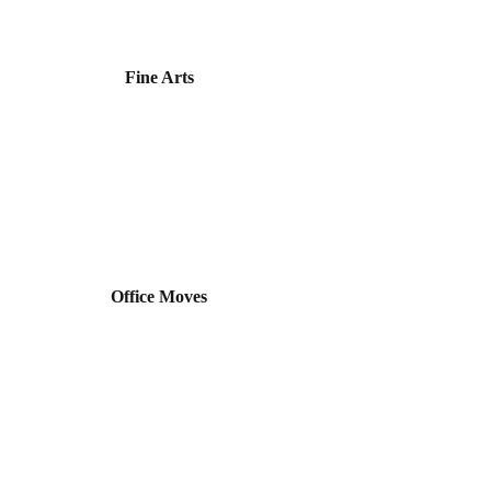
Fine Arts
Office Moves