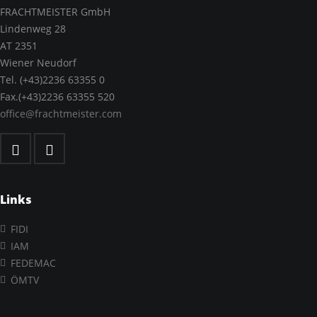
FRACHTMEISTER GmbH
Lindenweg 28
AT 2351
Wiener Neudorf
Tel. (+43)2236 63355 0
Fax.(+43)2236 63355 520
office@frachtmeister.com
Links
FIDI
IAM
FEDEMAC
ÖMTV