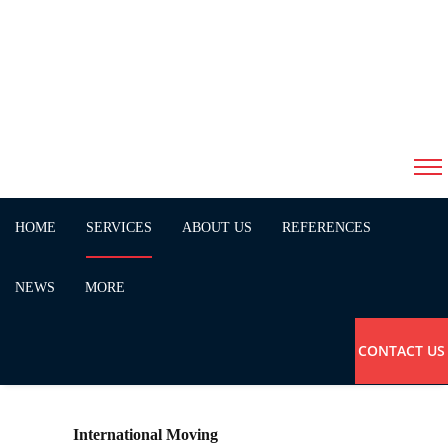
Services
HOME
SERVICES
ABOUT US
REFERENCES
NEWS
MORE
CONTACT US
International Moving