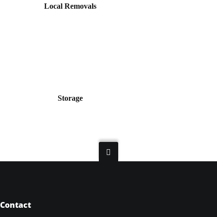
Local Removals
Storage
Contact