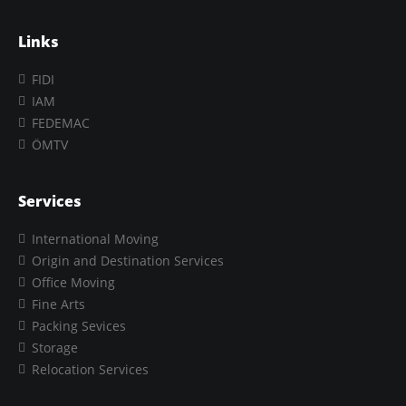
Links
FIDI
IAM
FEDEMAC
ÖMTV
Services
International Moving
Origin and Destination Services
Office Moving
Fine Arts
Packing Sevices
Storage
Relocation Services