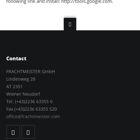
following link and install: http://tools.google.com.
Contact
FRACHTMEISTER GmbH
Lindenweg 28
AT 2351
Wiener Neudorf
Tel. (+43)2236 63355 0
Fax.(+43)2236 63355 520
office@frachtmeister.com