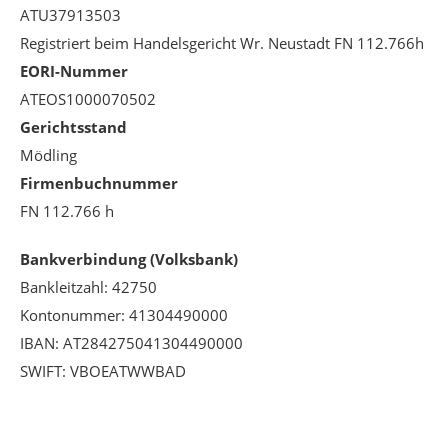
ATU37913503
Registriert beim Handelsgericht Wr. Neustadt FN 112.766h
EORI-Nummer
ATEOS1000070502
Gerichtsstand
Mödling
Firmenbuchnummer
FN 112.766 h
Bankverbindung (Volksbank)
Bankleitzahl: 42750
Kontonummer: 41304490000
IBAN: AT284275041304490000
SWIFT: VBOEATWWBAD