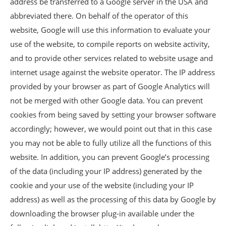
address be transferred to a Google server in the USA and
abbreviated there. On behalf of the operator of this
website, Google will use this information to evaluate your
use of the website, to compile reports on website activity,
and to provide other services related to website usage and
internet usage against the website operator. The IP address
provided by your browser as part of Google Analytics will
not be merged with other Google data. You can prevent
cookies from being saved by setting your browser software
accordingly; however, we would point out that in this case
you may not be able to fully utilize all the functions of this
website. In addition, you can prevent Google’s processing
of the data (including your IP address) generated by the
cookie and your use of the website (including your IP
address) as well as the processing of this data by Google by
downloading the browser plug-in available under the