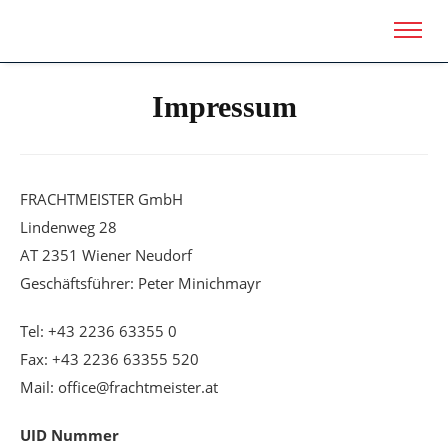
Impressum
FRACHTMEISTER GmbH
Lindenweg 28
AT 2351 Wiener Neudorf
Geschäftsführer: Peter Minichmayr
Tel: +43 2236 63355 0
Fax: +43 2236 63355 520
Mail: office@frachtmeister.at
UID Nummer