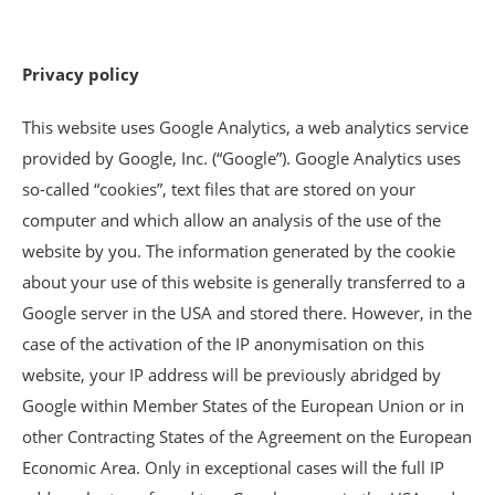
Privacy policy
This website uses Google Analytics, a web analytics service
provided by Google, Inc. (“Google”). Google Analytics uses
so-called “cookies”, text files that are stored on your
computer and which allow an analysis of the use of the
website by you. The information generated by the cookie
about your use of this website is generally transferred to a
Google server in the USA and stored there. However, in the
case of the activation of the IP anonymisation on this
website, your IP address will be previously abridged by
Google within Member States of the European Union or in
other Contracting States of the Agreement on the European
Economic Area. Only in exceptional cases will the full IP