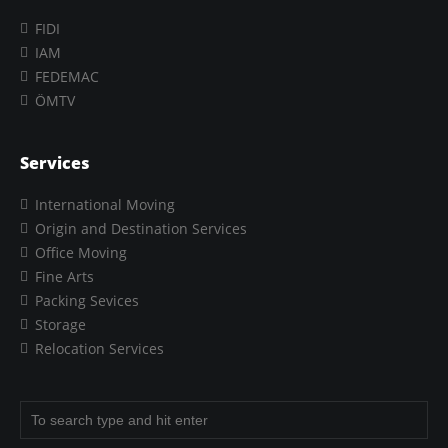
FIDI
IAM
FEDEMAC
ÖMTV
Services
International Moving
Origin and Destination Services
Office Moving
Fine Arts
Packing Sevices
Storage
Relocation Services