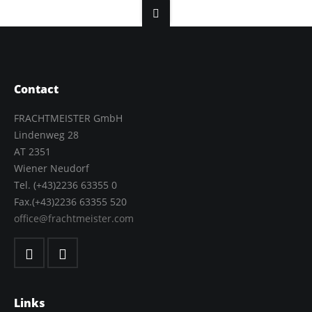
Contact
FRACHTMEISTER GmbH
Lindenweg 28
AT 2351
Wiener Neudorf
Tel. (+43)2236 63355 0
Fax.(+43)2236 63355 520
office@frachtmeister.com
Links