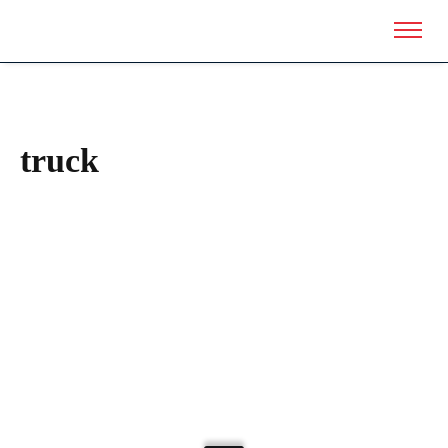
truck