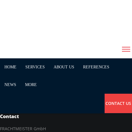
11/16/2017
peter minichmayr
startpage
HOME
SERVICES
ABOUT US
REFERENCES
NEWS
MORE
CONTACT US
Contact
FRACHTMEISTER GmbH