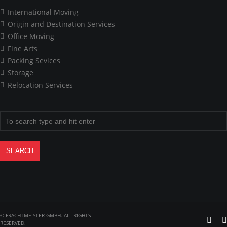
International Moving
Origin and Destination Services
Office Moving
Fine Arts
Packing Sevices
Storage
Relocation Services
© FRACHTMEISTER GMBH. ALL RIGHTS
RESERVED.