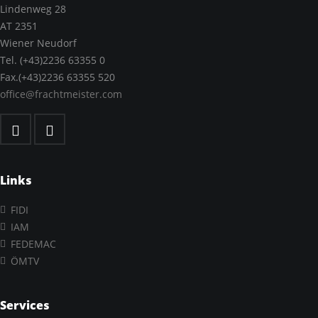
Lindenweg 28
AT 2351
Wiener Neudorf
Tel. (+43)2236 63355 0
Fax.(+43)2236 63355 520
office@frachtmeister.com
Links
FIDI
IAM
FEDEMAC
ÖMTV
Services