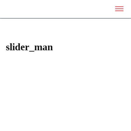
slider_man