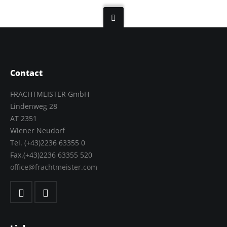
Contact
FRACHTMEISTER GmbH
Lindenweg 28
AT 2351
Wiener Neudorf
Tel. (+43)2236 63355 0
Fax.(+43)2236 63355 520
office@frachtmeister.com