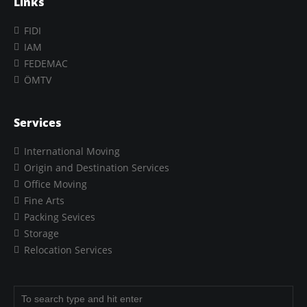
Links
FIDI
IAM
FEDEMAC
ÖMTV
Services
International Moving
Origin and Destination Services
Office Moving
Fine Arts
Packing Sevices
Storage
Relocation Services