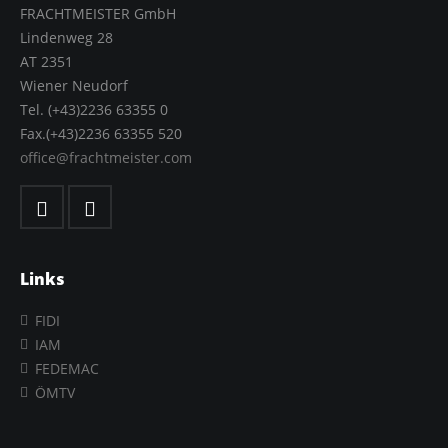
FRACHTMEISTER GmbH
Lindenweg 28
AT 2351
Wiener Neudorf
Tel. (+43)2236 63355 0
Fax.(+43)2236 63355 520
office@frachtmeister.com
Links
FIDI
IAM
FEDEMAC
ÖMTV