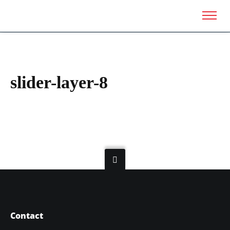
slider-layer-8
Contact