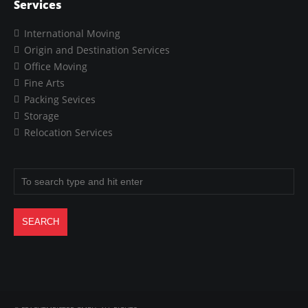
Services
International Moving
Origin and Destination Services
Office Moving
Fine Arts
Packing Sevices
Storage
Relocation Services