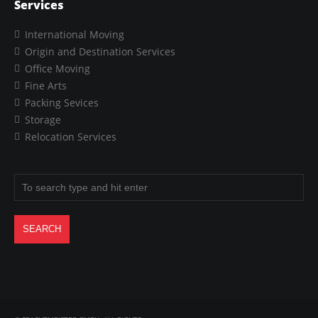
Services
International Moving
Origin and Destination Services
Office Moving
Fine Arts
Packing Sevices
Storage
Relocation Services