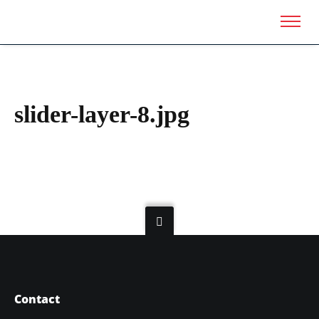
slider-layer-8.jpg
Contact