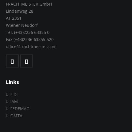
FRACHTMEISTER GmbH
Lindenweg 28
AT 2351
Wiener Neudorf
Tel. (+43)2236 63355 0
Fax.(+43)2236 63355 520
office@frachtmeister.com
Links
FIDI
IAM
FEDEMAC
ÖMTV