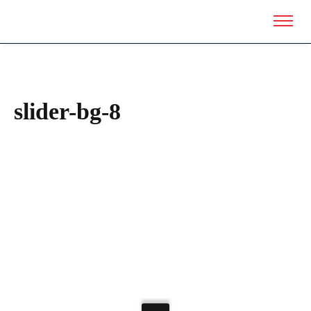
slider-bg-8