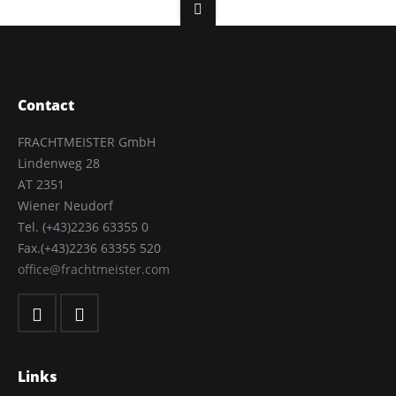
Contact
FRACHTMEISTER GmbH
Lindenweg 28
AT 2351
Wiener Neudorf
Tel. (+43)2236 63355 0
Fax.(+43)2236 63355 520
office@frachtmeister.com
Links