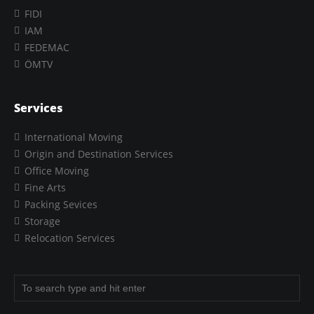
FIDI
IAM
FEDEMAC
ÖMTV
Services
International Moving
Origin and Destination Services
Office Moving
Fine Arts
Packing Sevices
Storage
Relocation Services