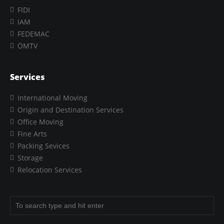
FIDI
IAM
FEDEMAC
ÖMTV
Services
International Moving
Origin and Destination Services
Office Moving
Fine Arts
Packing Sevices
Storage
Relocation Services