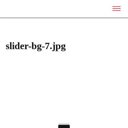
slider-bg-7.jpg