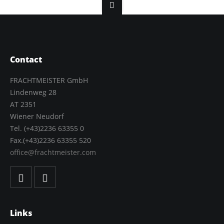
Contact
FRACHTMEISTER GmbH
Lindenweg 28
AT 2351
Wiener Neudorf
Tel. (+43)2236 63355 0
Fax.(+43)2236 63355 520
office@frachtmeister.com
Links