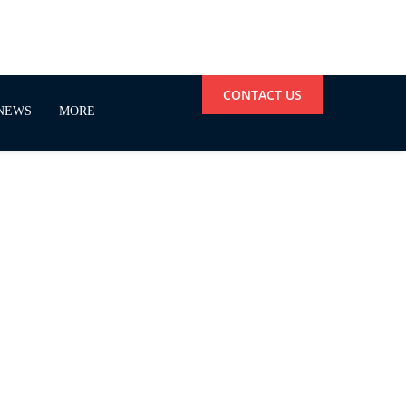
CONTACT US
NEWS
MORE