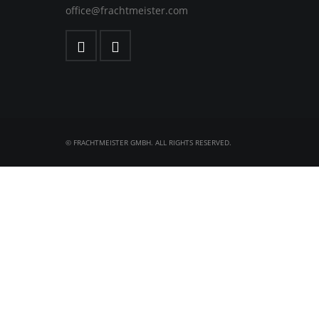
office@frachtmeister.com
© FRACHTMEISTER GMBH. ALL RIGHTS RESERVED.