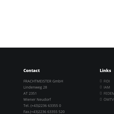
Contact
Links
FRACHTMEISTER GmbH
FIDI
Lindenweg 28
IAM
AT 2351
FEDE
Wiener Neudorf
ÖMTV
Tel. (+43)2236 63355 0
Fax.(+43)2236 63355 520