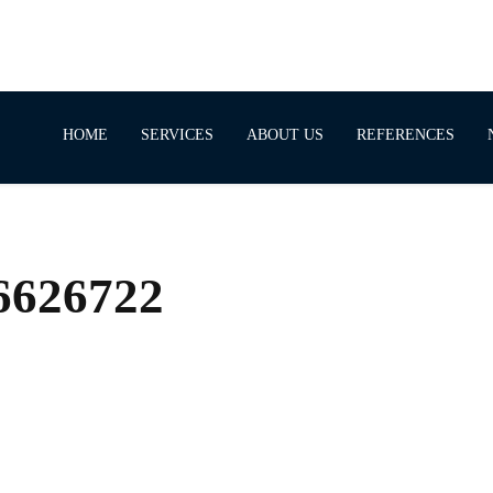
HOME
SERVICES
ABOUT US
REFERENCES
66626722