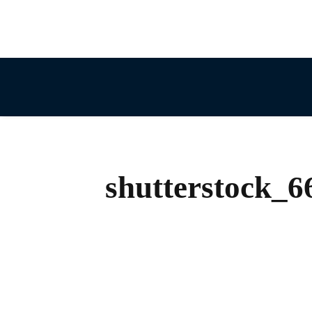
shutterstock_