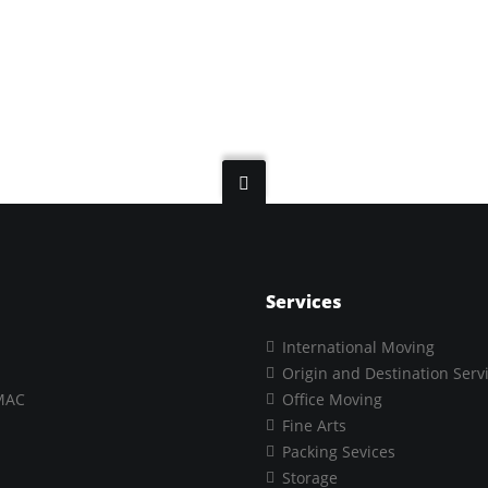
Services
International Moving
Origin and Destination Serv
MAC
Office Moving
Fine Arts
Packing Sevices
Storage