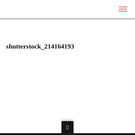
shutterstock_214164193