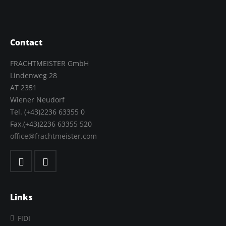
Contact
FRACHTMEISTER GmbH
Lindenweg 28
AT 2351
Wiener Neudorf
Tel. (+43)2236 63355 0
Fax.(+43)2236 63355 520
office@frachtmeister.com
Links
FIDI