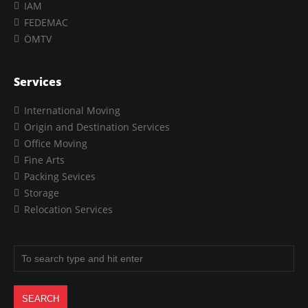
IAM
FEDEMAC
ÖMTV
Services
International Moving
Origin and Destination Services
Office Moving
Fine Arts
Packing Sevices
Storage
Relocation Services