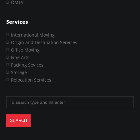
ÖMTV
Services
International Moving
Origin and Destination Services
Office Moving
Fine Arts
Packing Sevices
Storage
Relocation Services