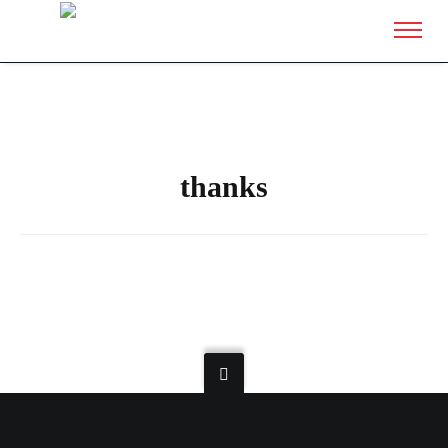
thanks