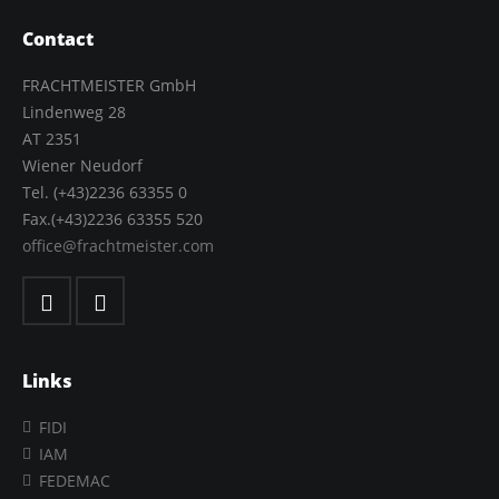
Contact
FRACHTMEISTER GmbH
Lindenweg 28
AT 2351
Wiener Neudorf
Tel. (+43)2236 63355 0
Fax.(+43)2236 63355 520
office@frachtmeister.com
Links
FIDI
IAM
FEDEMAC