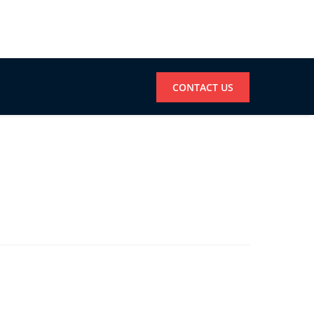
CONTACT US