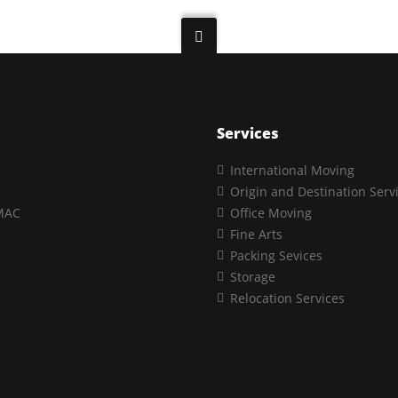
Services
International Moving
Origin and Destination Serv
MAC
Office Moving
Fine Arts
Packing Sevices
Storage
Relocation Services