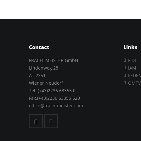
Contact
Links
FRACHTMEISTER GmbH
FIDI
Lindenweg 28
IAM
AT 2351
FEDE
Wiener Neudorf
ÖMTV
Tel. (+43)2236 63355 0
Fax.(+43)2236 63355 520
office@frachtmeister.com