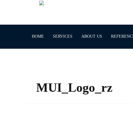
HOME
SERVICES
ABOUT US
REFERENC
MUI_Logo_rz