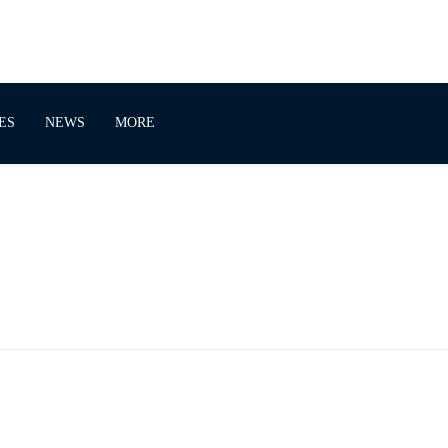
ES
NEWS
MORE