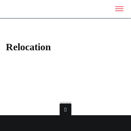
Relocation