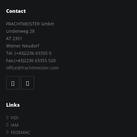
Contact
FRACHTMEISTER GmbH
Lindenweg 28
AT 2351
Wiener Neudorf
Tel. (+43)2236 63355 0
Fax.(+43)2236 63355 520
office@frachtmeister.com
Links
FIDI
IAM
FEDEMAC