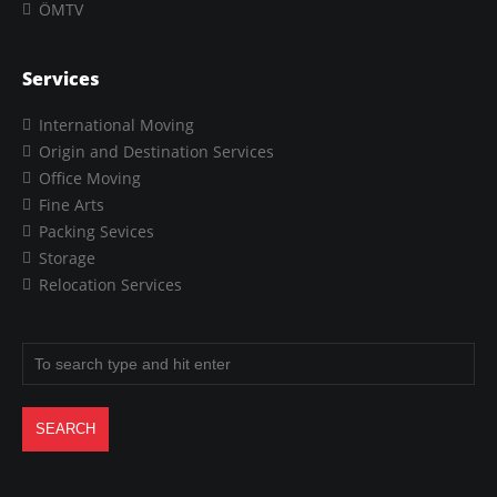
ÖMTV
Services
International Moving
Origin and Destination Services
Office Moving
Fine Arts
Packing Sevices
Storage
Relocation Services