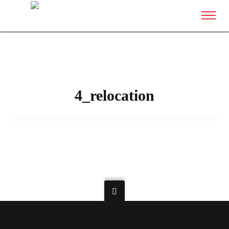
4_relocation