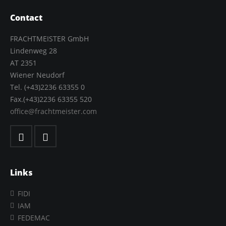
Contact
FRACHTMEISTER GmbH
Lindenweg 28
AT 2351
Wiener Neudorf
Tel. (+43)2236 63355 0
Fax.(+43)2236 63355 520
office@frachtmeister.com
Links
FIDI
IAM
FEDEMAC