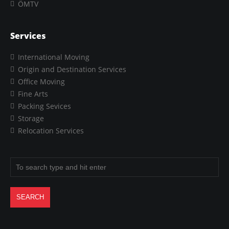
ÖMTV
Services
International Moving
Origin and Destination Services
Office Moving
Fine Arts
Packing Sevices
Storage
Relocation Services