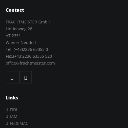
Contact
FRACHTMEISTER GmbH
Lindenweg 28
AT 2351
Wiener Neudorf
Tel. (+43)2236 63355 0
Fax.(+43)2236 63355 520
office@frachtmeister.com
Links
FIDI
IAM
FEDEMAC