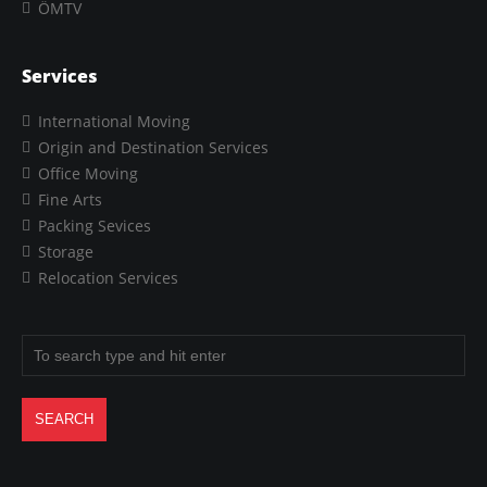
ÖMTV
Services
International Moving
Origin and Destination Services
Office Moving
Fine Arts
Packing Sevices
Storage
Relocation Services