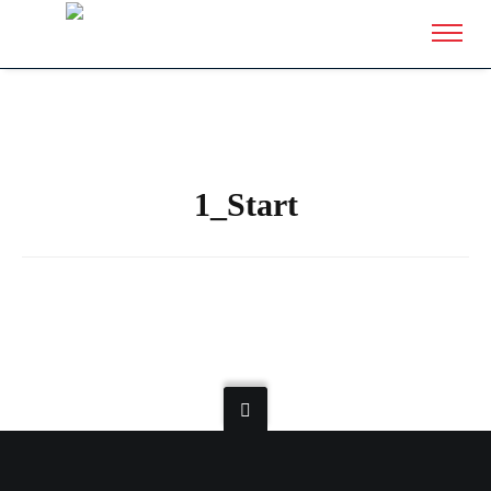
1_Start