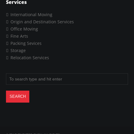
Services
International Moving
Origin and Destination Services
Office Moving
Fine Arts
Packing Sevices
Storage
Relocation Services