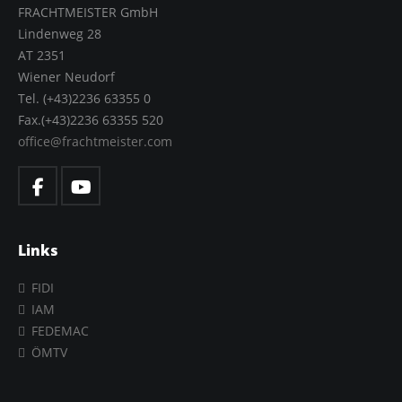
FRACHTMEISTER GmbH
Lindenweg 28
AT 2351
Wiener Neudorf
Tel. (+43)2236 63355 0
Fax.(+43)2236 63355 520
office@frachtmeister.com
Links
FIDI
IAM
FEDEMAC
ÖMTV