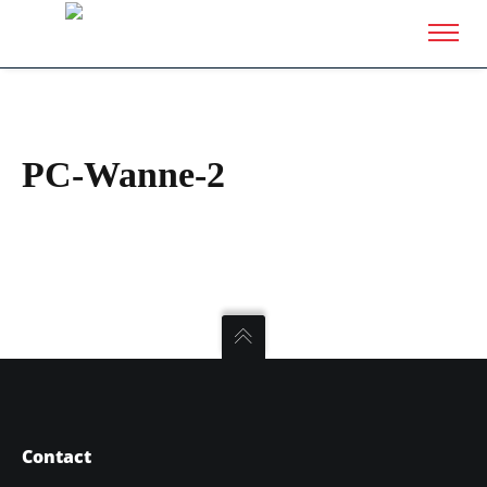
PC-Wanne-2
Contact