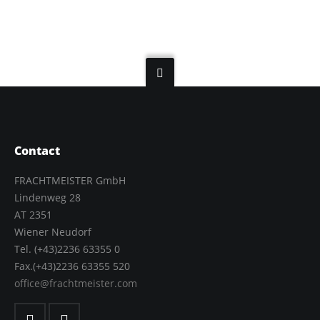
Contact
FRACHTMEISTER GmbH
Lindenweg 28
AT 2351
Wiener Neudorf
Tel. (+43)2236 63355 0
Fax.(+43)2236 63355 520
office@frachtmeister.com