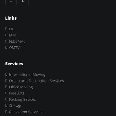
Links
FIDI
IAM
FEDEMAC
ÖMTV
Services
International Moving
Origin and Destination Services
Office Moving
Fine Arts
Packing Sevices
Storage
Relocation Services