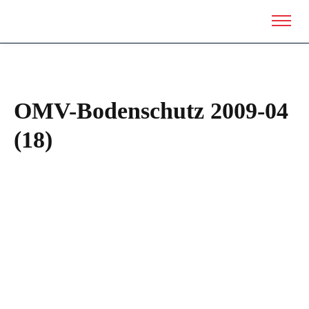
OMV-Bodenschutz 2009-04
(18)