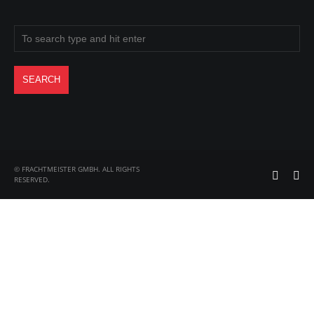
© FRACHTMEISTER GMBH. ALL RIGHTS
RESERVED.