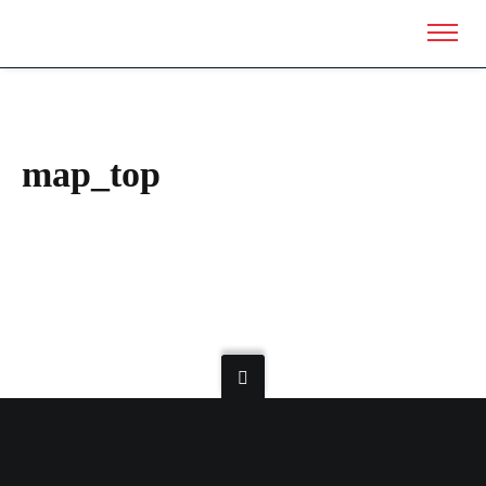
map_top