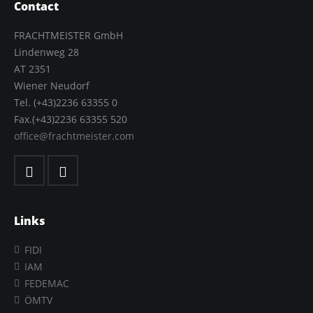
Contact
FRACHTMEISTER GmbH
Lindenweg 28
AT 2351
Wiener Neudorf
Tel. (+43)2236 63355 0
Fax.(+43)2236 63355 520
office@frachtmeister.com
Links
FIDI
IAM
FEDEMAC
ÖMTV