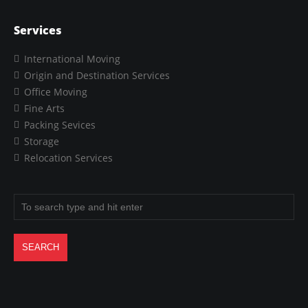
Services
International Moving
Origin and Destination Services
Office Moving
Fine Arts
Packing Sevices
Storage
Relocation Services