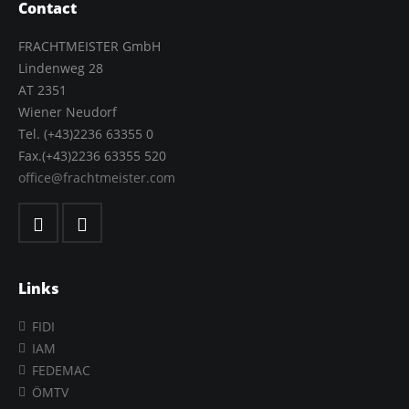
Contact
FRACHTMEISTER GmbH
Lindenweg 28
AT 2351
Wiener Neudorf
Tel. (+43)2236 63355 0
Fax.(+43)2236 63355 520
office@frachtmeister.com
Links
FIDI
IAM
FEDEMAC
ÖMTV