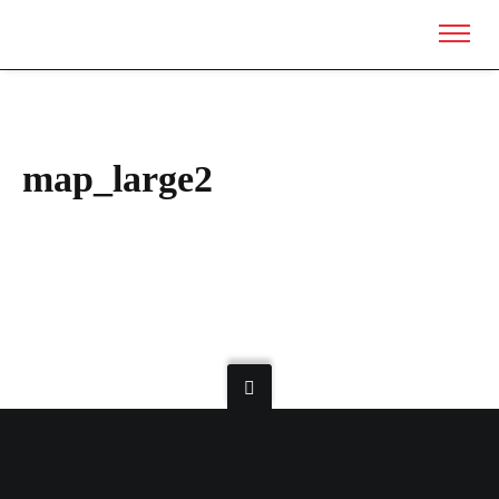
map_large2