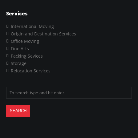
Services
International Moving
Origin and Destination Services
Office Moving
Fine Arts
Packing Sevices
Storage
Relocation Services