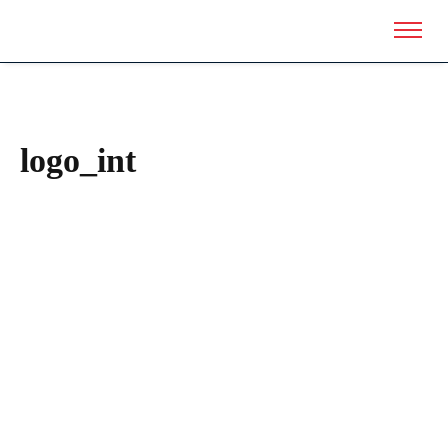
logo_int