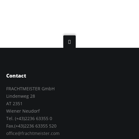
Contact
FRACHTMEISTER GmbH
Lindenweg 28
AT 2351
Wiener Neudorf
Tel. (+43)2236 63355 0
Fax.(+43)2236 63355 520
office@frachtmeister.com