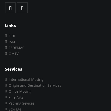
Links
FIDI
IAM
FEDEMAC
ÖMTV
Services
International Moving
Origin and Destination Services
Office Moving
Fine Arts
Packing Sevices
Storage