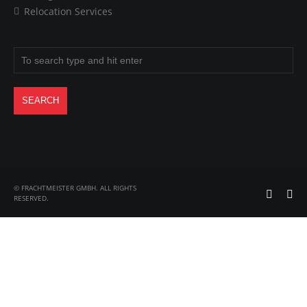
Relocation Services
© FRACHTMEISTER GMBH. ALL RIGHTS
RESERVED.