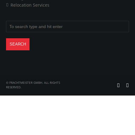
Relocation Services
© FRACHTMEISTER GMBH. ALL RIGHTS
RESERVED.