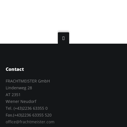
Contact
FRACHTMEISTER GmbH
Lindenweg 28
AT 2351
Wiener Neudorf
Tel. (+43)2236 63355 0
Fax.(+43)2236 63355 520
office@frachtmeister.com