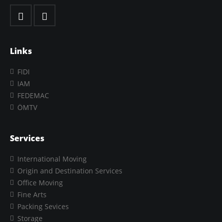
Links
FIDI
IAM
FEDEMAC
ÖMTV
Services
International Moving
Origin and Destination Services
Office Moving
Fine Arts
Packing Sevices
Storage