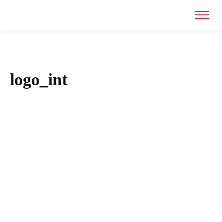
logo_int