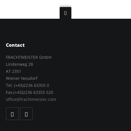
Contact
FRACHTMEISTER GmbH
Lindenweg 28
AT 2351
Wiener Neudorf
Tel. (+43)2236 63355 0
Fax.(+43)2236 63355 520
office@frachtmeister.com