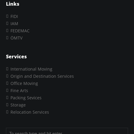
Links
FIDI
IAM
FEDEMAC
ÖMTV
Services
International Moving
Origin and Destination Services
Office Moving
Fine Arts
Packing Sevices
Storage
Relocation Services