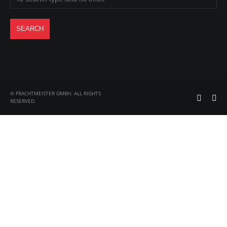
© FRACHTMEISTER GMBH. ALL RIGHTS
RESERVED.