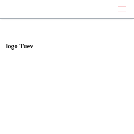
logo Tuev