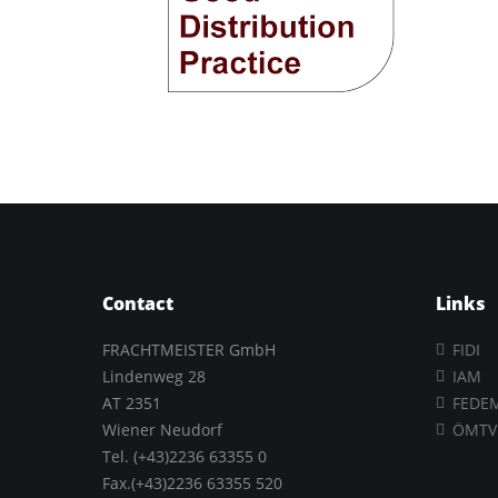
Contact
Links
FRACHTMEISTER GmbH
FIDI
Lindenweg 28
IAM
AT 2351
FEDE
Wiener Neudorf
ÖMTV
Tel. (+43)2236 63355 0
Fax.(+43)2236 63355 520