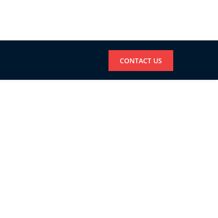
CONTACT US