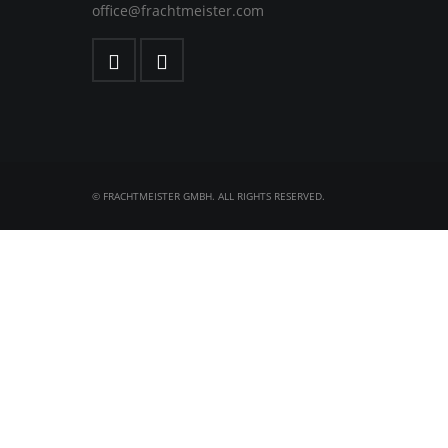
office@frachtmeister.com
© FRACHTMEISTER GMBH. ALL RIGHTS RESERVED.