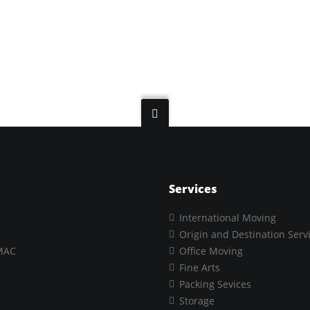
Services
International Moving
Origin and Destination Serv
MAC
Office Moving
Fine Arts
Packing Sevices
Storage