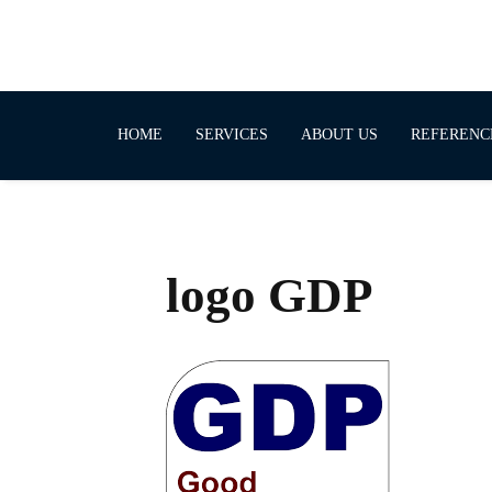
HOME
SERVICES
ABOUT US
REFERENC
logo GDP