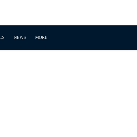
ES
NEWS
MORE