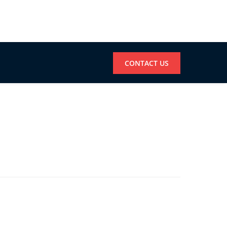
CONTACT US