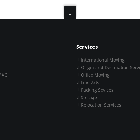
Services
International Moving
Origin and Destination Serv
MAC
Office Moving
Fine Arts
Packing Sevices
Storage
Relocation Services