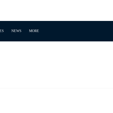
ES
NEWS
MORE