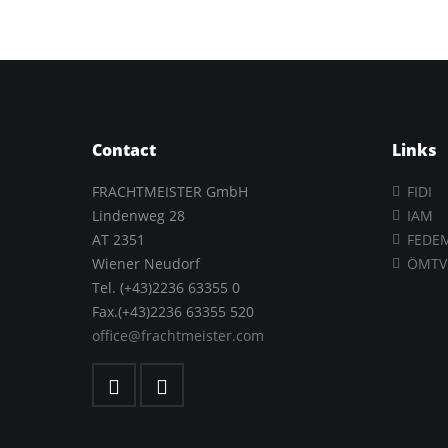
Contact
Links
FRACHTMEISTER GmbH
FIDI
Lindenweg 28
IAM
AT 2351
FEDE
Wiener Neudorf
ÖMTV
Tel. (+43)2236 63355 0
Fax.(+43)2236 63355 520
office@frachtmeister.com