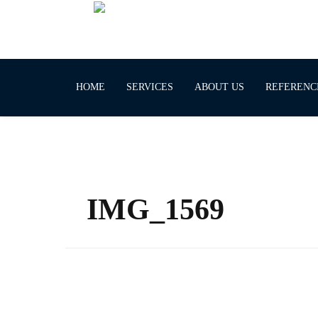
HOME
SERVICES
ABOUT US
REFERENC
IMG_1569