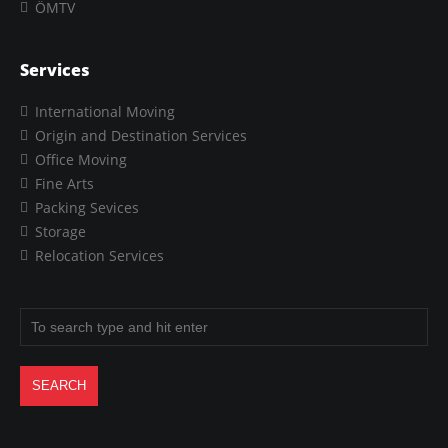
ÖMTV
Services
International Moving
Origin and Destination Services
Office Moving
Fine Arts
Packing Sevices
Storage
Relocation Services