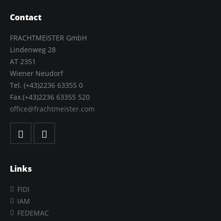
Contact
FRACHTMEISTER GmbH
Lindenweg 28
AT 2351
Wiener Neudorf
Tel. (+43)2236 63355 0
Fax.(+43)2236 63355 520
office@frachtmeister.com
Links
FIDI
IAM
FEDEMAC