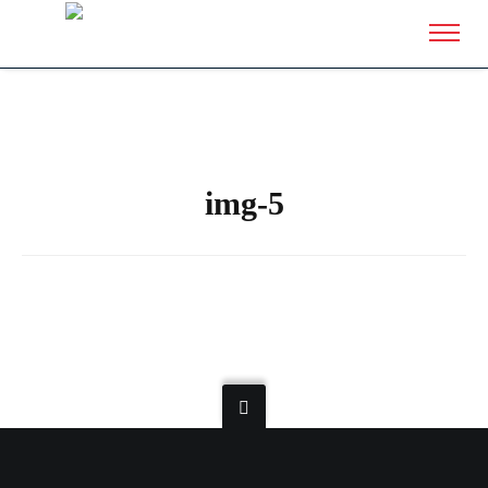
img-5