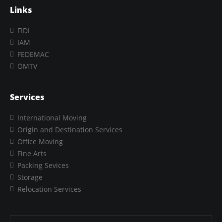
Links
FIDI
IAM
FEDEMAC
ÖMTV
Services
International Moving
Origin and Destination Services
Office Moving
Fine Arts
Packing Sevices
Storage
Relocation Services