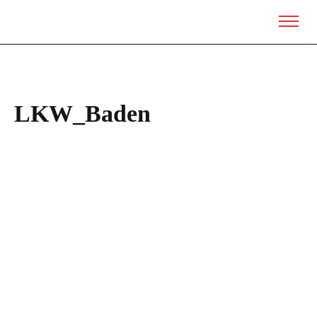
LKW_Baden