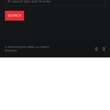
© FRACHTMEISTER GMBH. ALL RIGHTS
RESERVED.