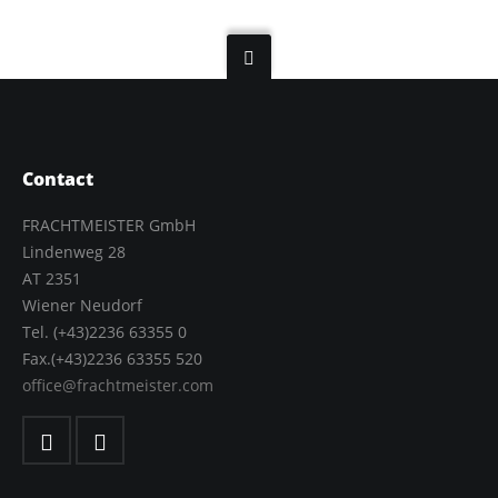
Contact
FRACHTMEISTER GmbH
Lindenweg 28
AT 2351
Wiener Neudorf
Tel. (+43)2236 63355 0
Fax.(+43)2236 63355 520
office@frachtmeister.com