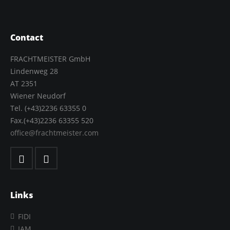
Contact
FRACHTMEISTER GmbH
Lindenweg 28
AT 2351
Wiener Neudorf
Tel. (+43)2236 63355 0
Fax.(+43)2236 63355 520
office@frachtmeister.com
Links
FIDI
IAM