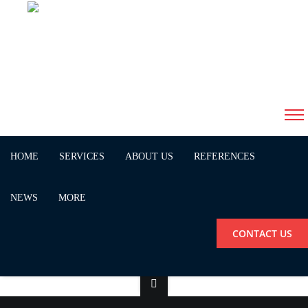
Screen Shot 2018-10-12 at
11.48.30
HOME
SERVICES
ABOUT US
REFERENCES
NEWS
MORE
CONTACT US