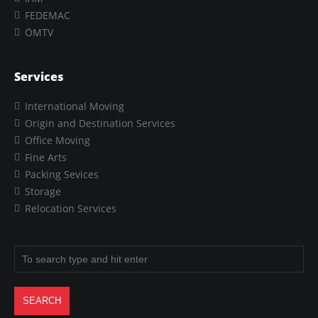
FEDEMAC
ÖMTV
Services
International Moving
Origin and Destination Services
Office Moving
Fine Arts
Packing Sevices
Storage
Relocation Services