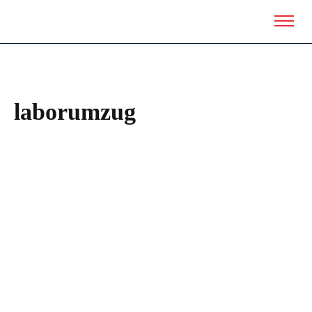
laborumzug