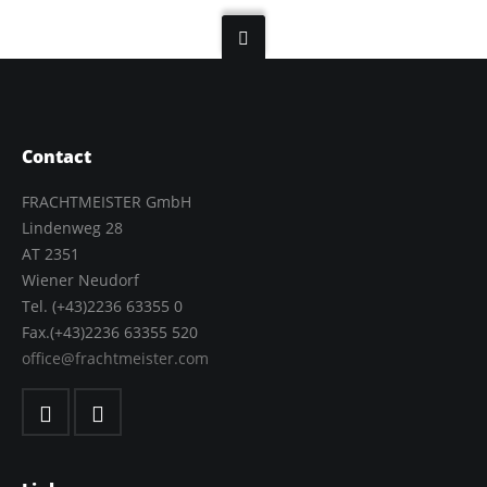
Contact
FRACHTMEISTER GmbH
Lindenweg 28
AT 2351
Wiener Neudorf
Tel. (+43)2236 63355 0
Fax.(+43)2236 63355 520
office@frachtmeister.com