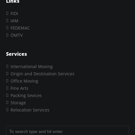
Links
FIDI
IAM
FEDEMAC
ÖMTV
Services
International Moving
Origin and Destination Services
Office Moving
Fine Arts
Packing Sevices
Storage
Relocation Services