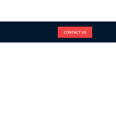
CONTACT US