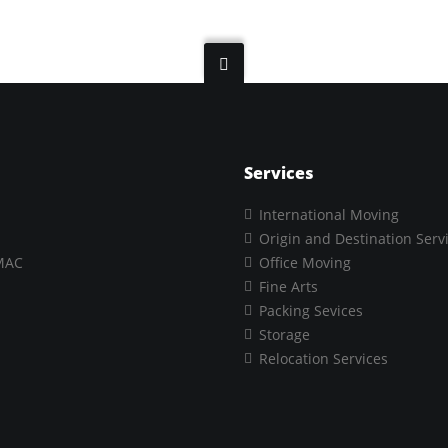
Services
International Moving
Origin and Destination Serv
MAC
Office Moving
Fine Arts
Packing Sevices
Storage
Relocation Services