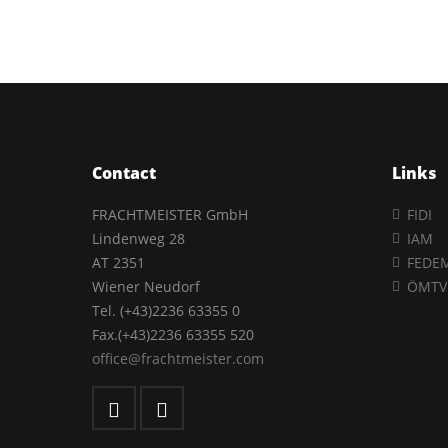
Contact
Links
FRACHTMEISTER GmbH
FIDI
Lindenweg 28
IAM
AT 2351
FEDE
Wiener Neudorf
ÖMTV
Tel. (+43)2236 63355 0
Fax.(+43)2236 63355 520
office@frachtmeister.com