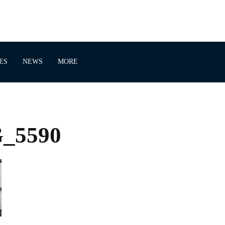
ES
NEWS
MORE
G_5590