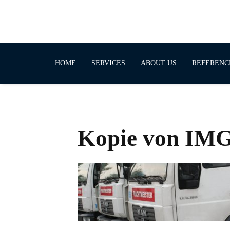
HOME
SERVICES
ABOUT US
REFERENC
Kopie von IM