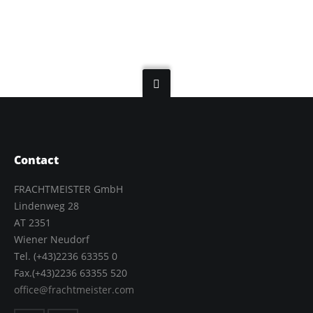
Contact
FRACHTMEISTER GmbH
Lindenweg 28
AT 2351
Wiener Neudorf
Tel. (+43)2236 63355 0
Fax.(+43)2236 63355 520
office@frachtmeister.com