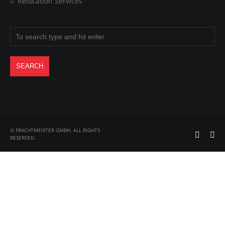
Relocation Services
© FRACHTMEISTER GMBH. ALL RIGHTS
RESERVED.