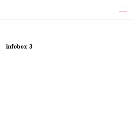
infobox-3