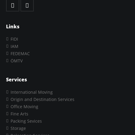
Links
FIDI
IAM
FEDEMAC
ÖMTV
Services
International Moving
Origin and Destination Services
Office Moving
Fine Arts
Packing Sevices
Storage