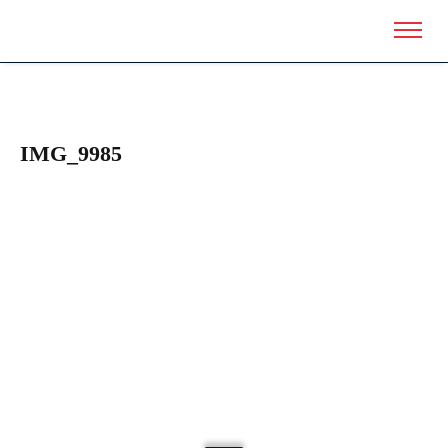
IMG_9985