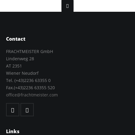
Contact
FRACHTMEISTER GmbH
Lindenweg 28
AT 2351
Wiener Neudorf
Tel. (+43)2236 63355 0
Fax.(+43)2236 63355 520
office@frachtmeister.com
Links