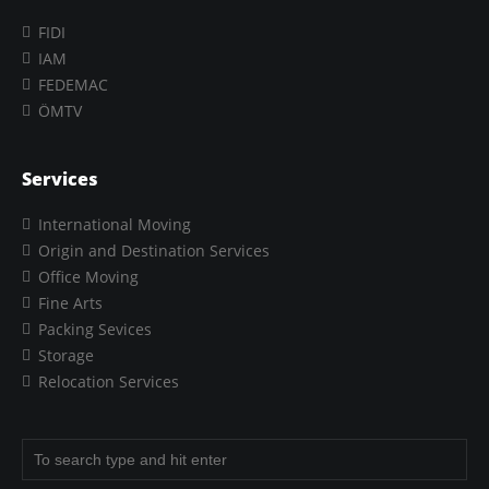
FIDI
IAM
FEDEMAC
ÖMTV
Services
International Moving
Origin and Destination Services
Office Moving
Fine Arts
Packing Sevices
Storage
Relocation Services