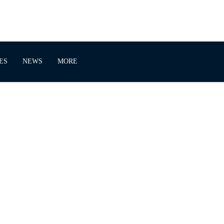
ES
NEWS
MORE