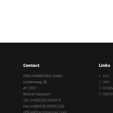
Contact
Links
FRACHTMEISTER GmbH
FIDI
Lindenweg 28
IAM
AT 2351
FEDE
Wiener Neudorf
ÖMTV
Tel. (+43)2236 63355 0
Fax.(+43)2236 63355 520
office@frachtmeister.com