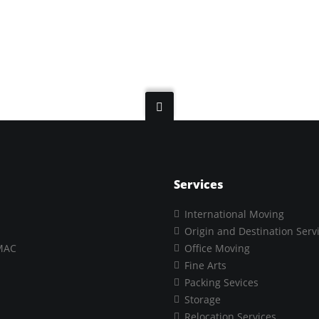
Services
International Moving
Origin and Destination Serv
MAC
Office Moving
Fine Arts
Packing Sevices
Storage
Relocation Services