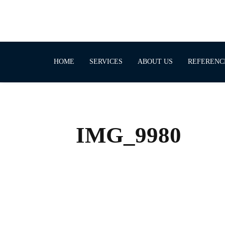
HOME
SERVICES
ABOUT US
REFERENC
IMG_9980