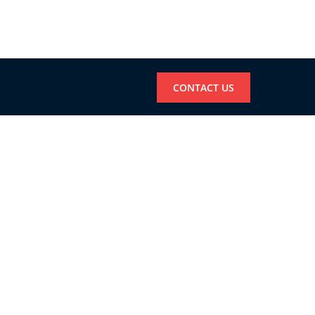
CONTACT US