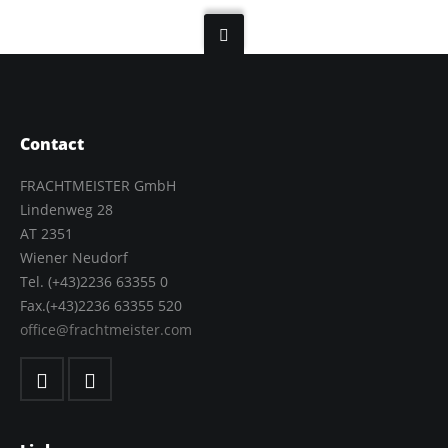
Contact
FRACHTMEISTER GmbH
Lindenweg 28
AT 2351
Wiener Neudorf
Tel. (+43)2236 63355 0
Fax.(+43)2236 63355 520
office@frachtmeister.com