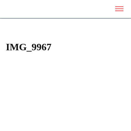
IMG_9967