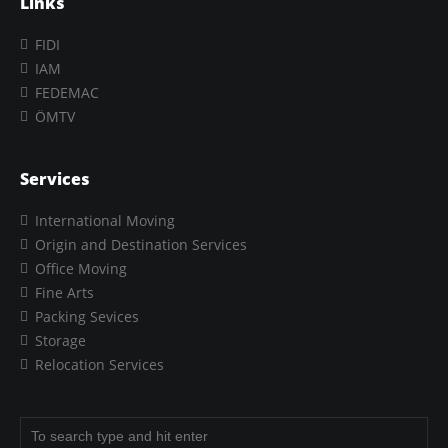
Links
FIDI
IAM
FEDEMAC
ÖMTV
Services
International Moving
Origin and Destination Services
Office Moving
Fine Arts
Packing Sevices
Storage
Relocation Services