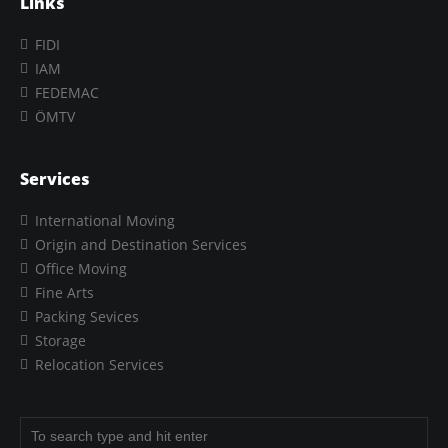
Links
FIDI
IAM
FEDEMAC
ÖMTV
Services
International Moving
Origin and Destination Services
Office Moving
Fine Arts
Packing Sevices
Storage
Relocation Services