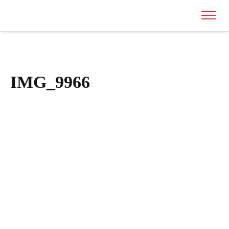
IMG_9966