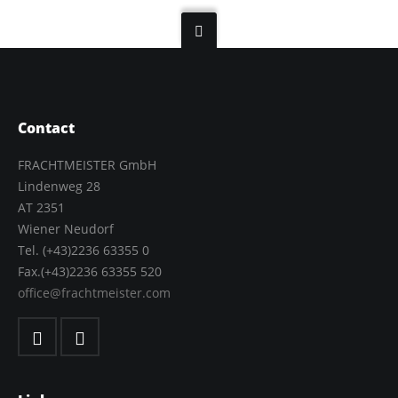
Contact
FRACHTMEISTER GmbH
Lindenweg 28
AT 2351
Wiener Neudorf
Tel. (+43)2236 63355 0
Fax.(+43)2236 63355 520
office@frachtmeister.com