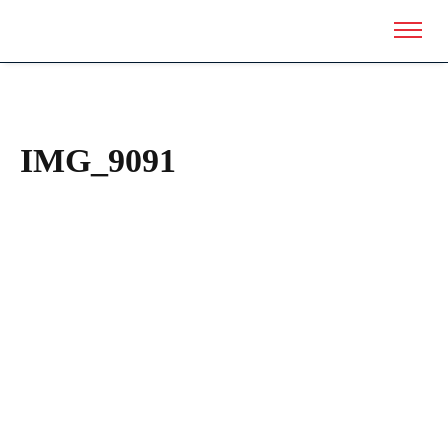
IMG_9091