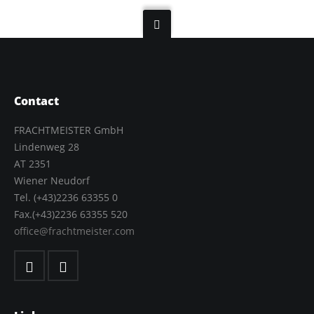
Contact
FRACHTMEISTER GmbH
Lindenweg 28
AT 2351
Wiener Neudorf
Tel. (+43)2236 63355 0
Fax.(+43)2236 63355 520
office@frachtmeister.com