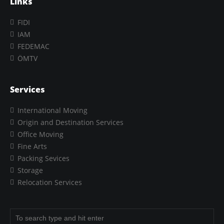
Links
FIDI
IAM
FEDEMAC
ÖMTV
Services
International Moving
Origin and Destination Services
Office Moving
Fine Arts
Packing Sevices
Storage
Relocation Services