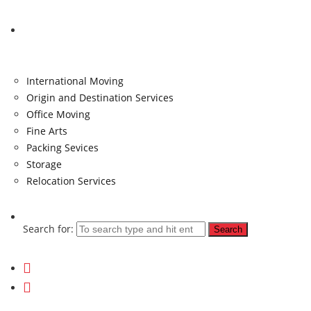
Services
International Moving
Origin and Destination Services
Office Moving
Fine Arts
Packing Sevices
Storage
Relocation Services
Search for: