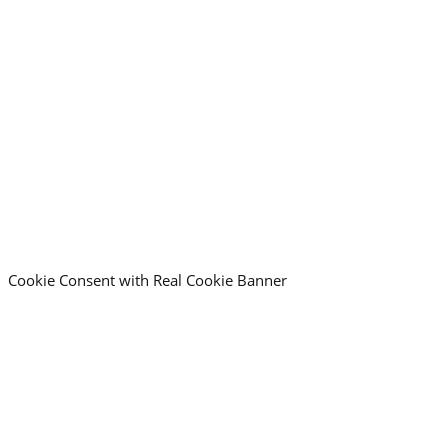
Call Time
*
:
AM/PM
Hours
Minutes
Consent
*
I read and accept the
privacy policy
Cookie Consent with Real Cookie Banner