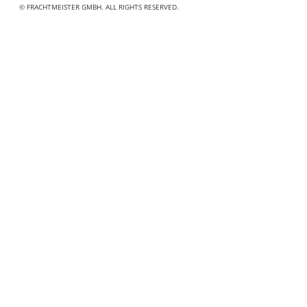
© FRACHTMEISTER GMBH. ALL RIGHTS RESERVED.
"
" indicates required fields
*
Name
*
First