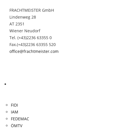
FRACHTMEISTER GmbH
Lindenweg 28
AT 2351
Wiener Neudorf
Tel. (+43)2236 63355 0
Fax.(+43)2236 63355 520
office@frachtmeister.com
Links
FIDI
IAM
FEDEMAC
ÖMTV