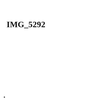
DOWNLOAD
KONTAKT
IMG_5292
Contact