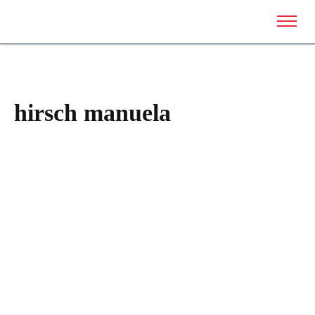
hirsch manuela