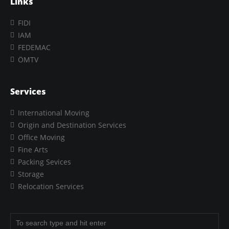
Links
FIDI
IAM
FEDEMAC
ÖMTV
Services
International Moving
Origin and Destination Services
Office Moving
Fine Arts
Packing Sevices
Storage
Relocation Services