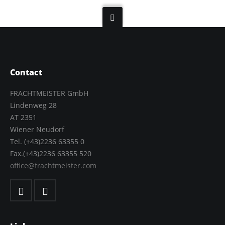
Contact
FRACHTMEISTER GmbH
Lindenweg 28
AT 2351
Wiener Neudorf
Tel. (+43)2236 63355 0
Fax.(+43)2236 63355 520
office@frachtmeister.com