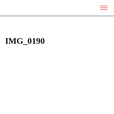
IMG_0190