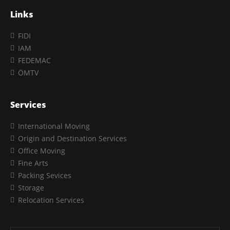
Links
FIDI
IAM
FEDEMAC
ÖMTV
Services
International Moving
Origin and Destination Services
Office Moving
Fine Arts
Packing Sevices
Storage
Relocation Services