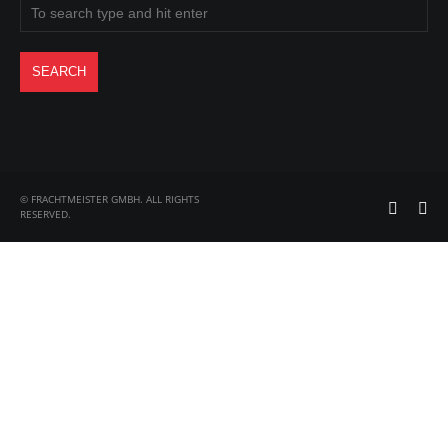
© FRACHTMEISTER GMBH. ALL RIGHTS
RESERVED.