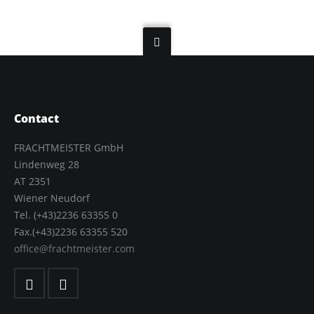
Contact
FRACHTMEISTER GmbH
Lindenweg 28
AT 2351
Wiener Neudorf
Tel. (+43)2236 63355 0
Fax.(+43)2236 63355 520
office@frachtmeister.com