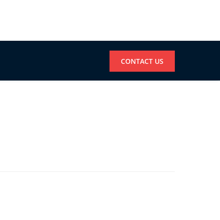
CONTACT US