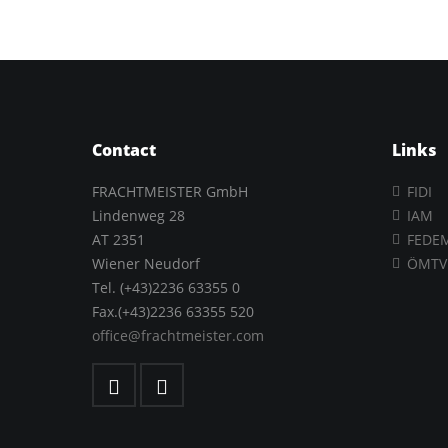
Contact
Links
FRACHTMEISTER GmbH
FIDI
Lindenweg 28
IAM
AT 2351
FEDE
Wiener Neudorf
ÖMTV
Tel. (+43)2236 63355 0
Fax.(+43)2236 63355 520
office@frachtmeister.com