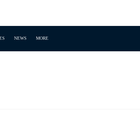
ES
NEWS
MORE