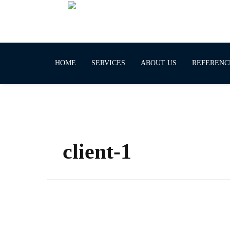
HOME
SERVICES
ABOUT US
REFERENC
client-1