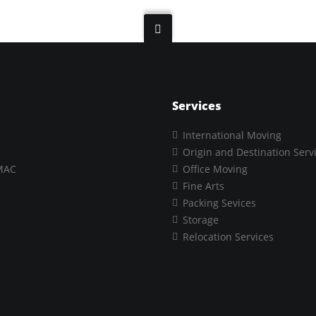
Services
International Moving
Origin and Destination Serv
MAC
Office Moving
Fine Arts
Packing Sevices
Storage
Relocation Services