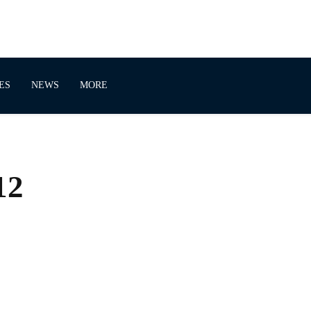
ES
NEWS
MORE
12