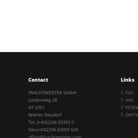
Contact
Links
FRACHTMEISTER GmbH
FIDI
Lindenweg 28
IAM
AT 2351
FEDE
Wiener Neudorf
ÖMTV
Tel. (+43)2236 63355 0
Fax.(+43)2236 63355 520
office@frachtmeister.com