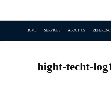
HOME
SERVICES
ABOUT US
REFERENC
hight-techt-log