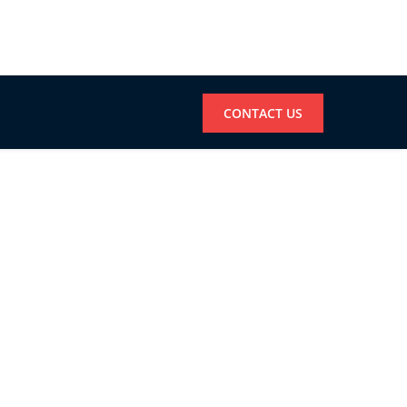
CONTACT US