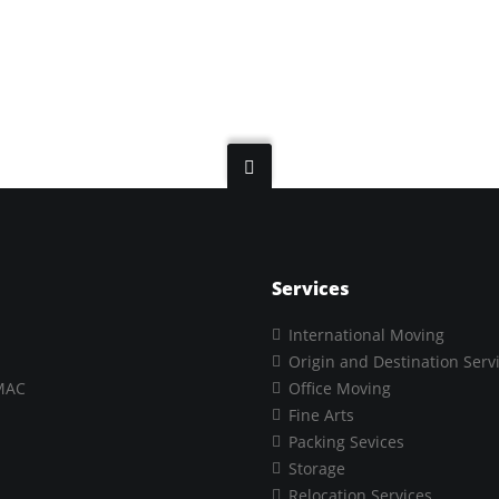
Services
International Moving
Origin and Destination Serv
MAC
Office Moving
Fine Arts
Packing Sevices
Storage
Relocation Services