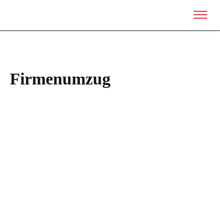
Firmenumzug