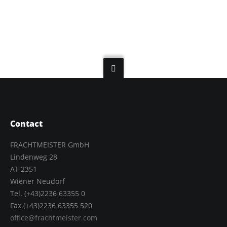
Contact
FRACHTMEISTER GmbH
Lindenweg 28
AT 2351
Wiener Neudorf
Tel. (+43)2236 63355 0
Fax.(+43)2236 63355 520
office@frachtmeister.com