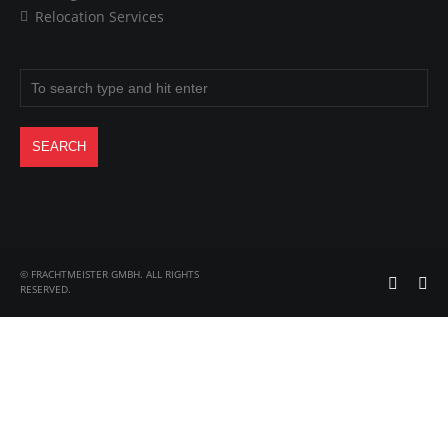
Relocation Services
© FRACHTMEISTER GMBH. ALL RIGHTS
RESERVED.