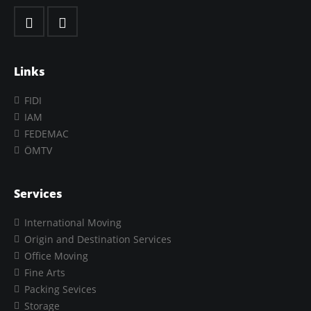
Links
FIDI
IAM
FEDEMAC
ÖMTV
Services
International Moving
Origin and Destination Services
Office Moving
Fine Arts
Packing Sevices
Storage