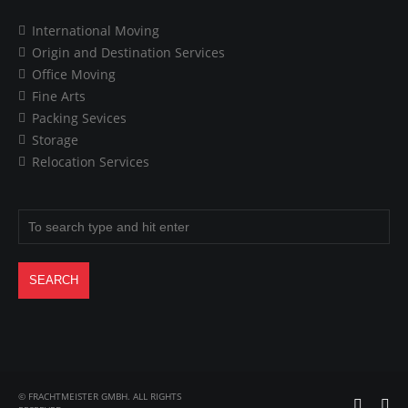
International Moving
Origin and Destination Services
Office Moving
Fine Arts
Packing Sevices
Storage
Relocation Services
© FRACHTMEISTER GMBH. ALL RIGHTS