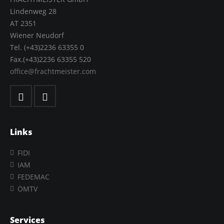
Lindenweg 28
AT 2351
Wiener Neudorf
Tel. (+43)2236 63355 0
Fax.(+43)2236 63355 520
office@frachtmeister.com
Links
FIDI
IAM
FEDEMAC
ÖMTV
Services