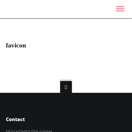
favicon
Contact
FRACHTMEISTER GmbH