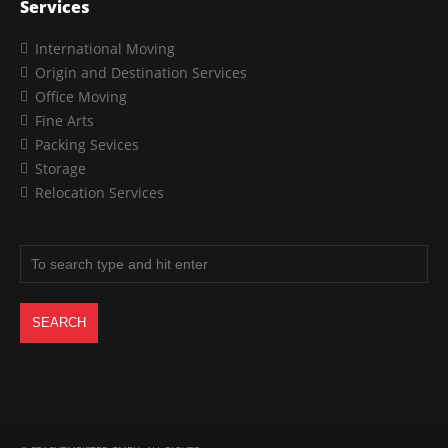
Services
International Moving
Origin and Destination Services
Office Moving
Fine Arts
Packing Sevices
Storage
Relocation Services