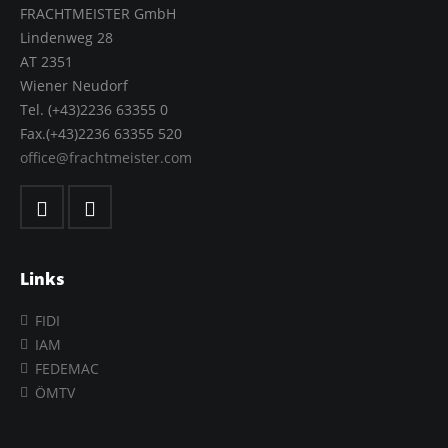
FRACHTMEISTER GmbH
Lindenweg 28
AT 2351
Wiener Neudorf
Tel. (+43)2236 63355 0
Fax.(+43)2236 63355 520
office@frachtmeister.com
Links
FIDI
IAM
FEDEMAC
ÖMTV