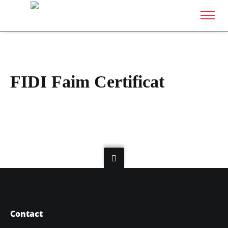
FIDI Faim Certificat
Contact