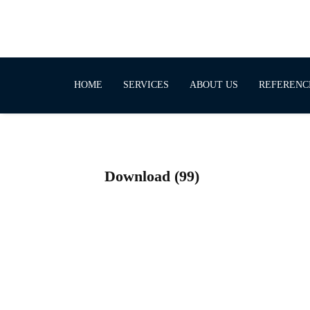
HOME
SERVICES
ABOUT US
REFERENC
Download (99)