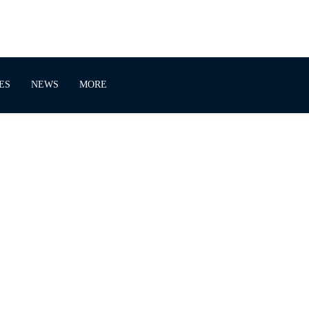
ES
NEWS
MORE