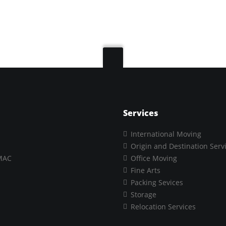
Services
International Moving
Origin and Destination Serv
MAC
Office Moving
Fine Arts
Packing Sevices
Storage
Relocation Services