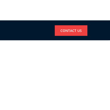
CONTACT US