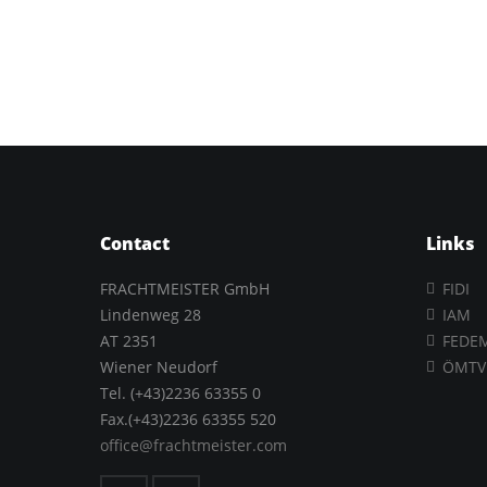
Contact
Links
FRACHTMEISTER GmbH
FIDI
Lindenweg 28
IAM
AT 2351
FEDE
Wiener Neudorf
ÖMTV
Tel. (+43)2236 63355 0
Fax.(+43)2236 63355 520
office@frachtmeister.com