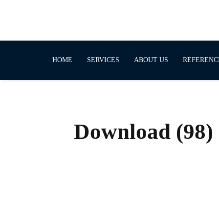
HOME
SERVICES
ABOUT US
REFERENC
Download (98)