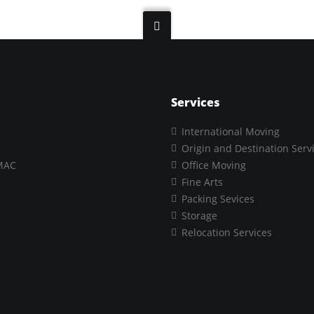
Services
International Moving
Origin and Destination Serv
MAC
Office Moving
Fine Arts
Packing Sevices
Storage
Relocation Services