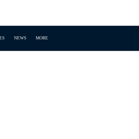
ES
NEWS
MORE