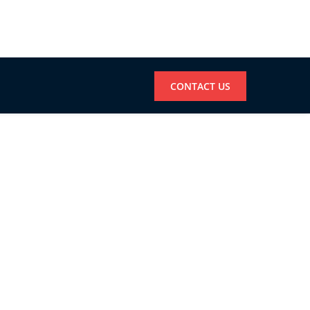
CONTACT US