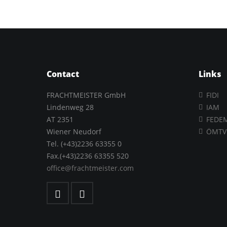
Contact
Links
FRACHTMEISTER GmbH
FIDI
Lindenweg 28
IAM
AT 2351
FEDE
Wiener Neudorf
ÖMTV
Tel. (+43)2236 63355 0
Fax.(+43)2236 63355 520
office@frachtmeister.com