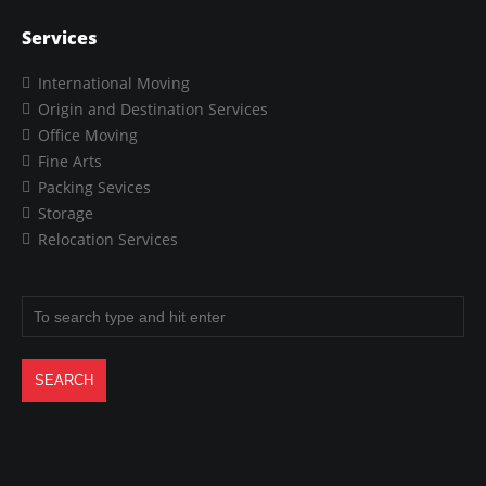
Services
International Moving
Origin and Destination Services
Office Moving
Fine Arts
Packing Sevices
Storage
Relocation Services