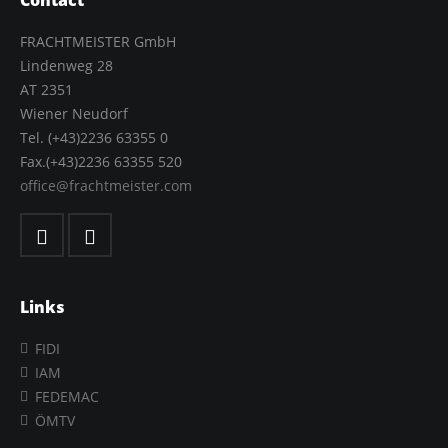
Contact
FRACHTMEISTER GmbH
Lindenweg 28
AT 2351
Wiener Neudorf
Tel. (+43)2236 63355 0
Fax.(+43)2236 63355 520
office@frachtmeister.com
Links
FIDI
IAM
FEDEMAC
ÖMTV