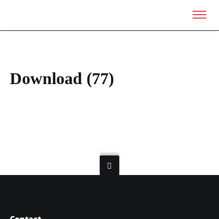
Download (77)