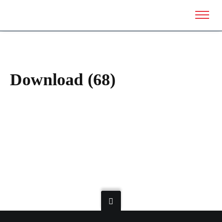
Download (68)