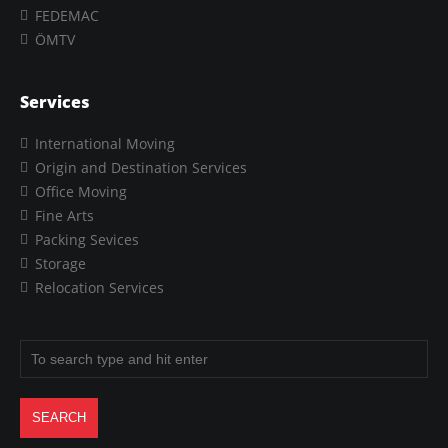
FEDEMAC
ÖMTV
Services
International Moving
Origin and Destination Services
Office Moving
Fine Arts
Packing Sevices
Storage
Relocation Services