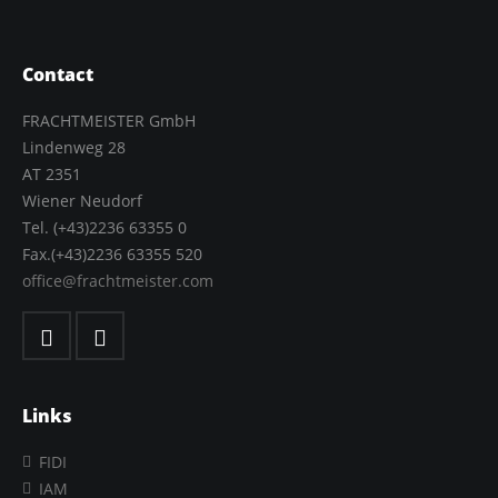
Contact
FRACHTMEISTER GmbH
Lindenweg 28
AT 2351
Wiener Neudorf
Tel. (+43)2236 63355 0
Fax.(+43)2236 63355 520
office@frachtmeister.com
Links
FIDI
IAM